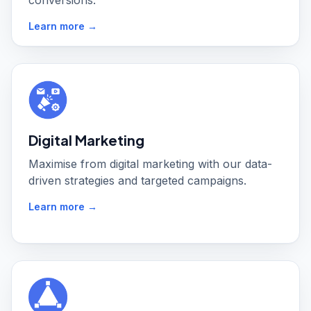
conversions.
Learn more →
Digital Marketing
Maximise from digital marketing with our data-
driven strategies and targeted campaigns.
Learn more →