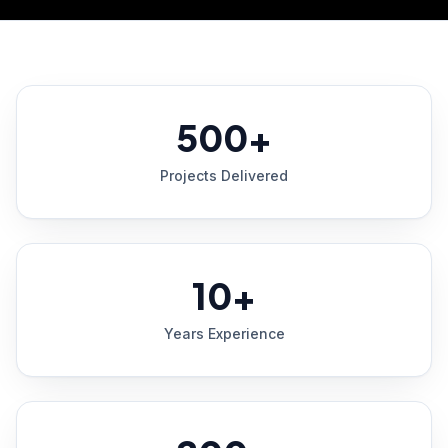
500+
Projects Delivered
10+
Years Experience