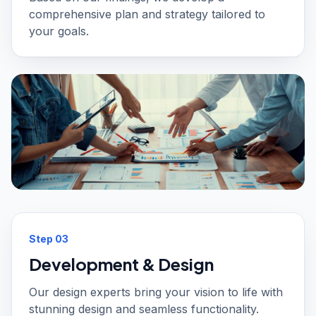
comprehensive plan and strategy tailored to
your goals.
Step
03
Development & Design
Our design experts bring your vision to life with
stunning design and seamless functionality.