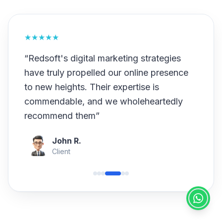
★
★
★
★
★
“
Redsoft's digital marketing strategies
have truly propelled our online presence
to new heights. Their expertise is
commendable, and we wholeheartedly
recommend them
”
John R.
Client