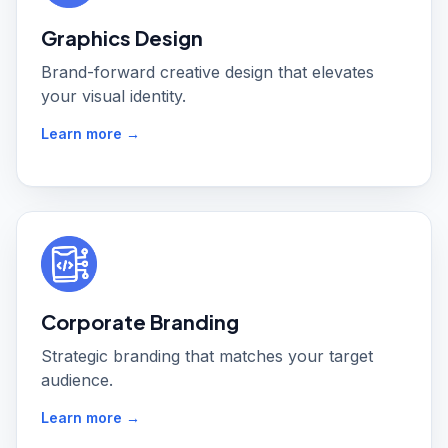
Graphics Design
Brand-forward creative design that elevates
your visual identity.
Learn more →
Corporate Branding
Strategic branding that matches your target
audience.
Learn more →