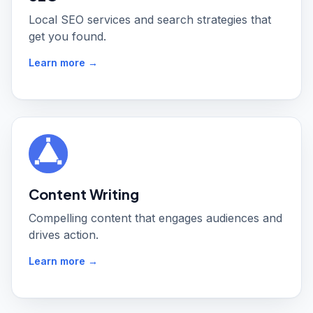
Local SEO services and search strategies that
get you found.
Learn more →
Content Writing
Compelling content that engages audiences and
drives action.
Learn more →