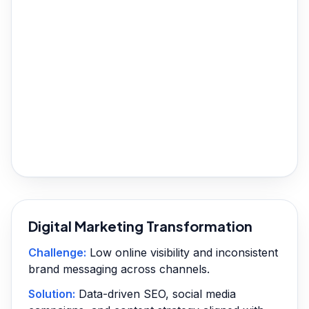
Digital Marketing Transformation
Challenge:
Low online visibility and inconsistent
brand messaging across channels.
Solution:
Data-driven SEO, social media