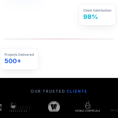
Client Satisfaction
98%
Projects Delivered
500+
OUR TRUSTED
CLIENTS