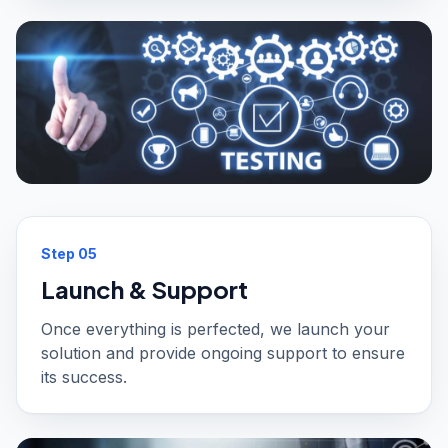
Step
05
Launch & Support
Once everything is perfected, we launch your
solution and provide ongoing support to ensure
its success.