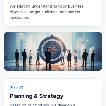
We start by understanding your business
objectives, target audience, and market
landscape.
Step
02
Planning & Strategy
Based on our findings, we develop a