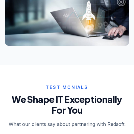
TESTIMONIALS
We Shape IT Exceptionally
For You
What our clients say about partnering with Redsoft.