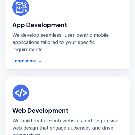
App Development
We develop seamless, user-centric mobile
applications tailored to your specific
requirements.
Learn more →
Web Development
We build feature-rich websites and responsive
web design that engage audiences and drive