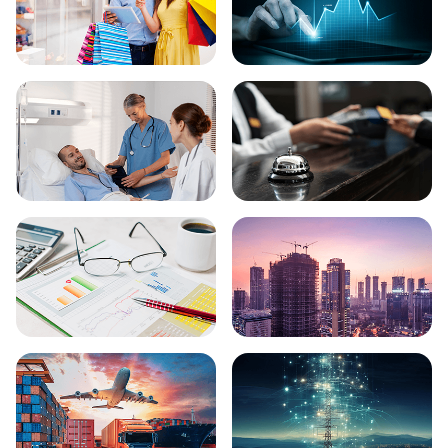
Ecommerce
FinTech
Healthcare
Hospitality
Finance
Real Estate