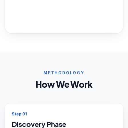
METHODOLOGY
How We Work
Step
01
Discovery Phase