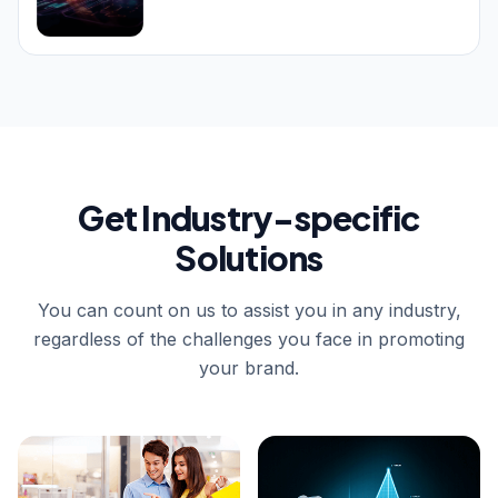
Get Industry-specific
Solutions
You can count on us to assist you in any industry,
regardless of the challenges you face in promoting
your brand.