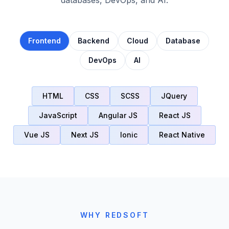
Frontend
Backend
Cloud
Database
DevOps
AI
HTML
CSS
SCSS
JQuery
JavaScript
Angular JS
React JS
Vue JS
Next JS
Ionic
React Native
WHY REDSOFT