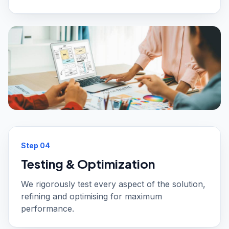
Step
04
Testing & Optimization
We rigorously test every aspect of the solution,
refining and optimising for maximum
performance.