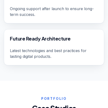
Ongoing support after launch to ensure long-
term success.
Future Ready Architecture
Latest technologies and best practices for
lasting digital products.
PORTFOLIO