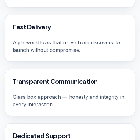
Fast Delivery
Agile workflows that move from discovery to
launch without compromise.
Transparent Communication
Glass box approach — honesty and integrity in
every interaction.
Dedicated Support