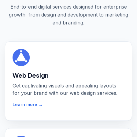
End-to-end digital services designed for enterprise
growth, from design and development to marketing
and branding.
Web Design
Get captivating visuals and appealing layouts
for your brand with our web design services.
Learn more →