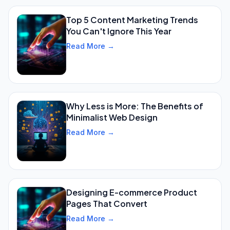
Top 5 Content Marketing Trends
You Can't Ignore This Year
Read More →
Why Less is More: The Benefits of
Minimalist Web Design
Read More →
Designing E-commerce Product
Pages That Convert
Read More →