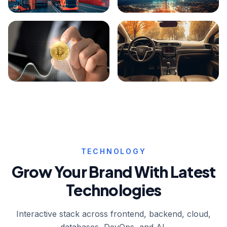
Logistics
Telecom
Digital Currency
Auto Mobile
TECHNOLOGY
Grow Your Brand With Latest
Technologies
Interactive stack across frontend, backend, cloud,
databases, DevOps, and AI.