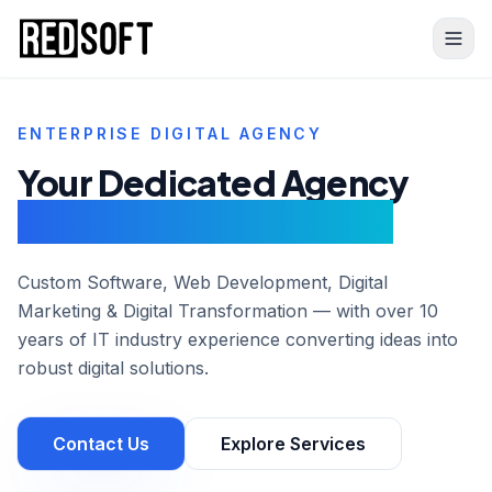
Skip to content
ENTERPRISE DIGITAL AGENCY
Your Dedicated Agency
For
Web Development
Custom Software, Web Development, Digital
Marketing & Digital Transformation — with over 10
years of IT industry experience converting ideas into
robust digital solutions.
Contact Us
Explore Services