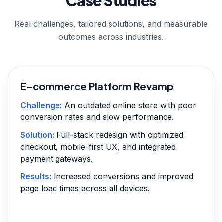
Case Studies
Real challenges, tailored solutions, and measurable
outcomes across industries.
E-commerce Platform Revamp
Challenge:
An outdated online store with poor
conversion rates and slow performance.
Solution:
Full-stack redesign with optimized
checkout, mobile-first UX, and integrated
payment gateways.
Results:
Increased conversions and improved
page load times across all devices.