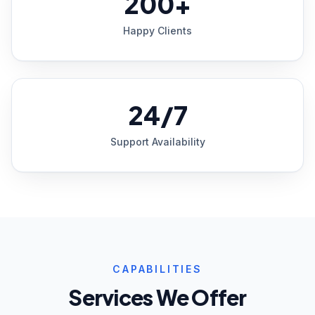
200+
Happy Clients
24/7
Support Availability
CAPABILITIES
Services We Offer