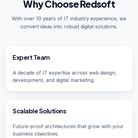
Why Choose Redsoft
With over 10 years of IT industry experience, we
convert ideas into robust digital solutions.
Expert Team
A decade of IT expertise across web design,
development, and digital marketing.
Scalable Solutions
Future-proof architectures that grow with your
business objectives.