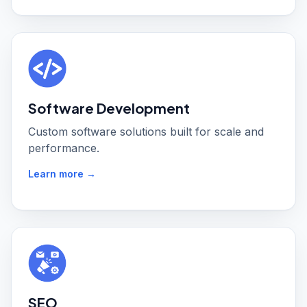
Software Development
Custom software solutions built for scale and
performance.
Learn more →
SEO