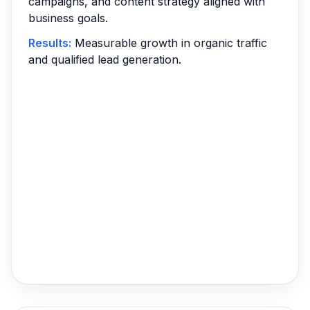
campaigns, and content strategy aligned with
business goals.
Results:
Measurable growth in organic traffic
and qualified lead generation.