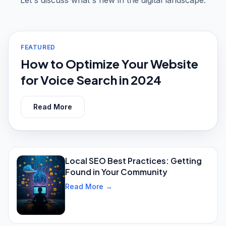
Let's discuss what's new in the digital landscape.
FEATURED
How to Optimize Your Website
for Voice Search in 2024
Read More
Local SEO Best Practices: Getting
Found in Your Community
Read More →