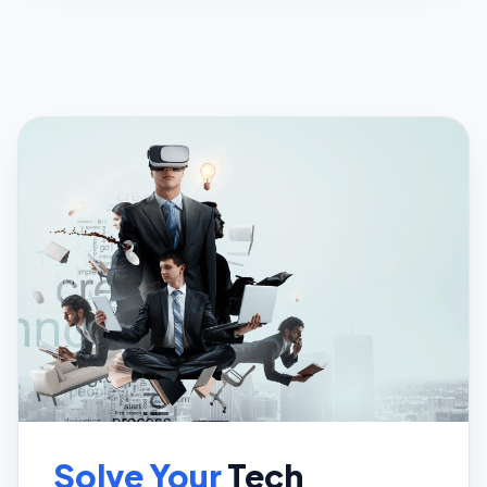
Solve Your
Tech