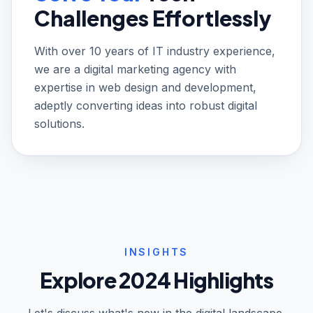
Challenges Effortlessly
With over 10 years of IT industry experience,
we are a digital marketing agency with
expertise in web design and development,
adeptly converting ideas into robust digital
solutions.
INSIGHTS
Explore 2024 Highlights