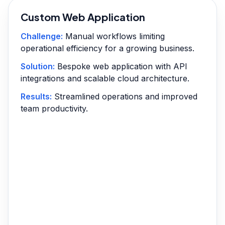
Custom Web Application
Challenge:
Manual workflows limiting
operational efficiency for a growing business.
Solution:
Bespoke web application with API
integrations and scalable cloud architecture.
Results:
Streamlined operations and improved
team productivity.