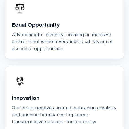
Equal Opportunity
Advocating for diversity, creating an inclusive
environment where every individual has equal
access to opportunities.
Innovation
Our ethos revolves around embracing creativity
and pushing boundaries to pioneer
transformative solutions for tomorrow.