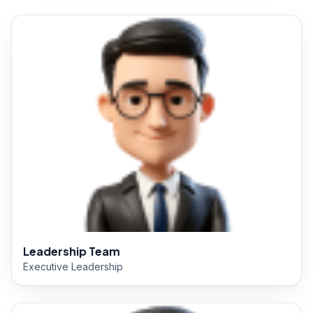
Leadership Team
Executive Leadership