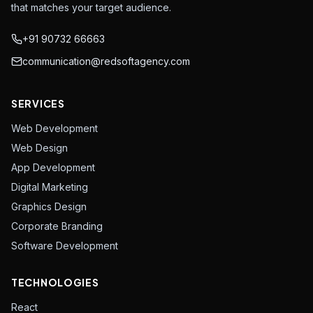
that matches your target audience.
+91 90732 66663
communication@redsoftagency.com
SERVICES
Web Development
Web Design
App Development
Digital Marketing
Graphics Design
Corporate Branding
Software Development
TECHNOLOGIES
React