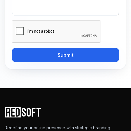
Submit
Redefine your online presence with strategic branding