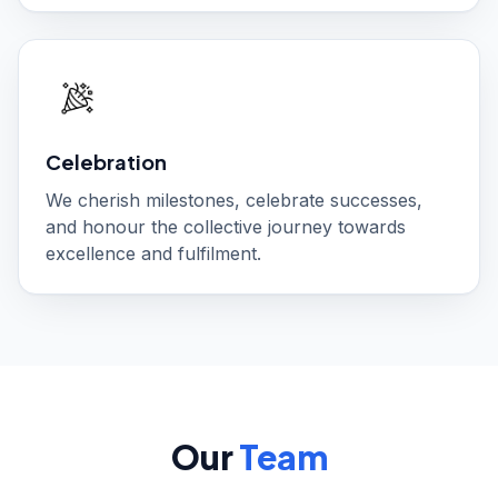
Celebration
We cherish milestones, celebrate successes,
and honour the collective journey towards
excellence and fulfilment.
Our
Team