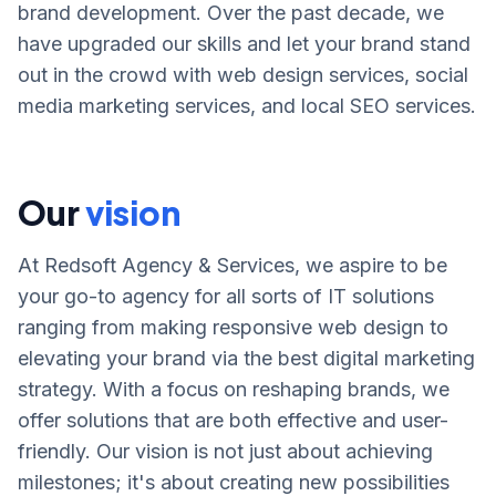
brand development. Over the past decade, we
have upgraded our skills and let your brand stand
out in the crowd with web design services, social
media marketing services, and local SEO services.
Our
vision
At Redsoft Agency & Services, we aspire to be
your go-to agency for all sorts of IT solutions
ranging from making responsive web design to
elevating your brand via the best digital marketing
strategy. With a focus on reshaping brands, we
offer solutions that are both effective and user-
friendly. Our vision is not just about achieving
milestones; it's about creating new possibilities