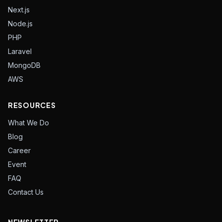
Next.js
Node.js
PHP
Laravel
MongoDB
AWS
RESOURCES
What We Do
Blog
Career
Event
FAQ
Contact Us
NEWSLETTER