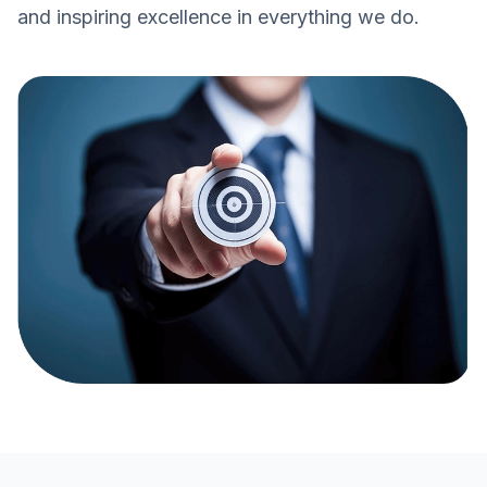
and inspiring excellence in everything we do.