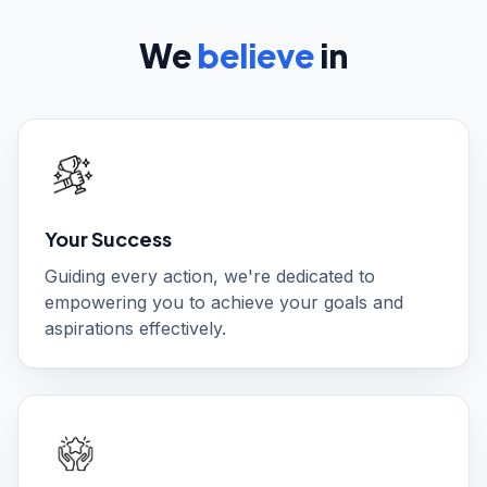
We
believe
in
Your Success
Guiding every action, we're dedicated to
empowering you to achieve your goals and
aspirations effectively.