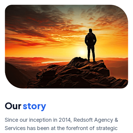
Our
story
Since our inception in 2014, Redsoft Agency &
Services has been at the forefront of strategic