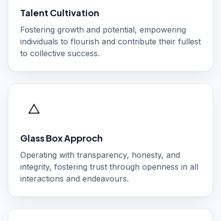
Talent Cultivation
Fostering growth and potential, empowering
individuals to flourish and contribute their fullest
to collective success.
Glass Box Approch
Operating with transparency, honesty, and
integrity, fostering trust through openness in all
interactions and endeavours.