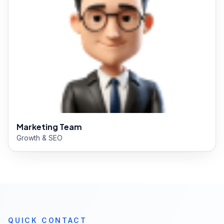
Marketing Team
Growth & SEO
QUICK CONTACT