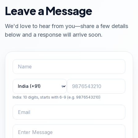
Leave a Message
We'd love to hear from you—share a few details
below and a response will arrive soon.
Country code
Phone number
▾
India: 10 digits, starts with 6-9 (e.g. 9876543210)