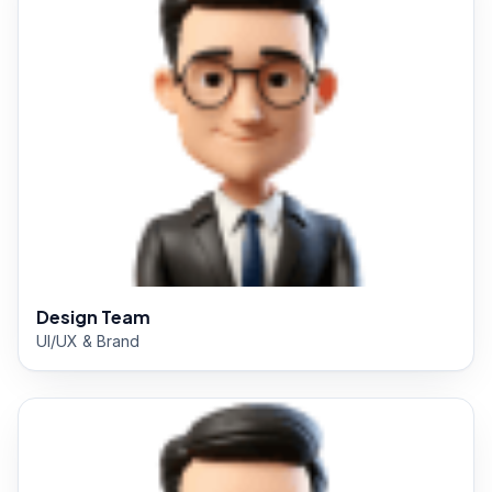
Design Team
UI/UX & Brand