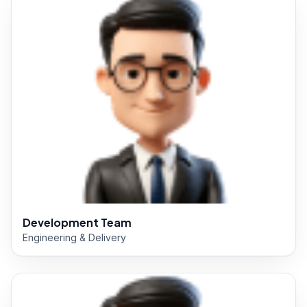
Development Team
Engineering & Delivery